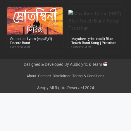
Srotoshini Lyrics (স্রোতস্বিনী)
Mayabee Lyrics (মায়াবী) Blue
Encore Band
Touch Band Song | Prosthan
October 3, 2024
October 3, 2024
Designed & Developed By Audiolyric & Team
About
Contact
Disclaimer
Terms & Conditions
&copy All Rights Reserved 2024