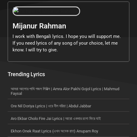
Mijanur Rahman
I work with Bengali lyrics. I hope you will support me.
If you need lyrics of any song of your choice, let me
know. I will try to give.
Trending Lyrics
আমরা আলোর পাখি গজল লিরিক্স | Amra Alor Pakhi Gojol Lyrics | Mahmud
Faysal
Ore Nil Doriya Lyrics | ওরে নীল দরিয়া | Abdul Jabbar
Aro Ekbar Cholo Fire Jai Lyrics | আরো একবার চলো ফিরে যাই
Ekhon Onek Raat Lyrics (এখন অনেক রাত) Anupam Roy