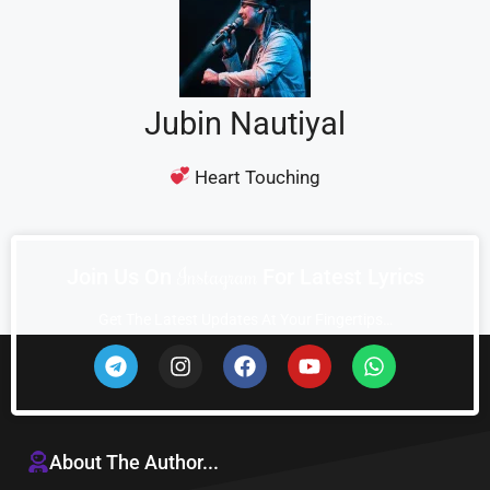
Jubin Nautiyal
Heart Touching
I
n
s
t
a
g
r
a
m
Join Us On
For Latest Lyrics
Get The Latest Updates At Your Fingertips…
About The Author...