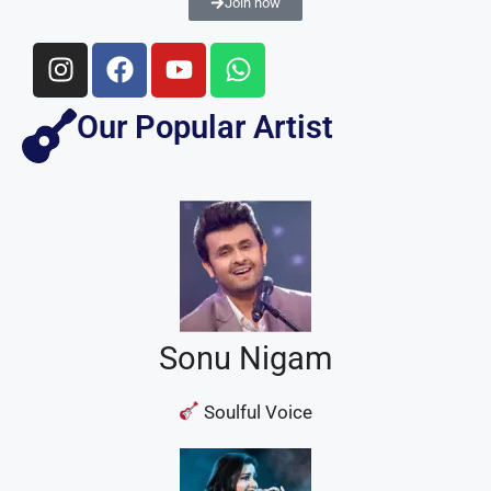
Join now
Our Popular Artist
Sonu Nigam
Soulful Voice