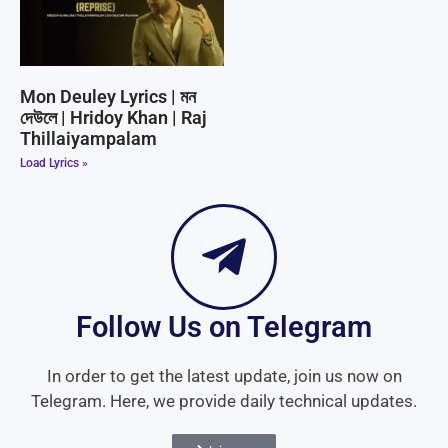
Mon Deuley Lyrics | মন
দেউলে | Hridoy Khan | Raj
Thillaiyampalam
Load Lyrics »
Follow Us on Telegram
In order to get the latest update, join us now on
Telegram. Here, we provide daily technical updates.