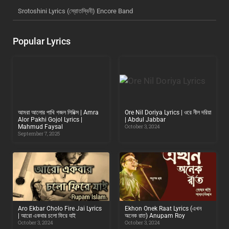
Srotoshini Lyrics (স্রোতস্বিনী) Encore Band
Popular Lyrics
আমরা আলোর পাখি গজল লিরিক্স | Amra
Ore Nil Doriya Lyrics | ওরে নীল দরিয়া
Alor Pakhi Gojol Lyrics |
| Abdul Jabbar
Mahmud Faysal
October 3, 2024
September 7, 2025
Aro Ekbar Cholo Fire Jai Lyrics
Ekhon Onek Raat Lyrics (এখন
| আরো একবার চলো ফিরে যাই
অনেক রাত) Anupam Roy
October 3, 2024
October 3, 2024