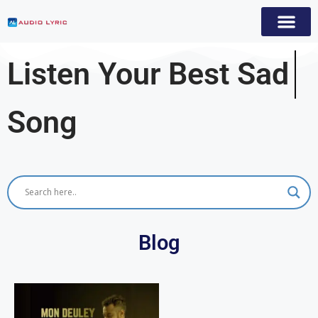
Listen Your Best
Sad
Song
Blog