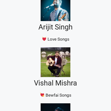
Arijit Singh
Love Songs
Vishal Mishra
Bewfai Songs