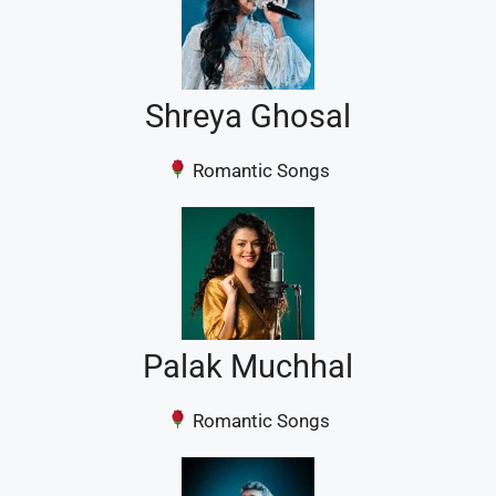
Shreya Ghosal
Romantic Songs
Palak Muchhal
Romantic Songs