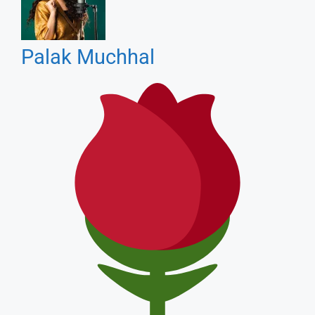
Romantic Songs