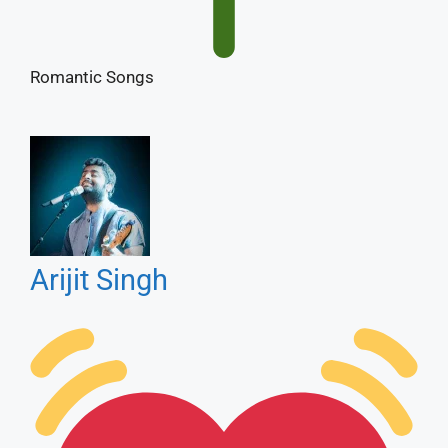
Arijit Singh