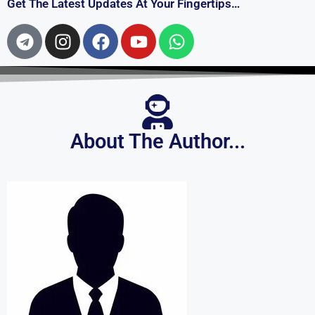
About The Author...
Mijanur Rahman
I work with Bengali lyrics. I hope you will support me. If
you need lyrics of any song of your choice, let me know. I
will try to give.