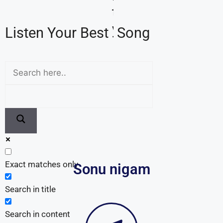
Exact matches only
Sonu nigam
Search in title
Search in content
Follow Us on Telegram
In order to get the latest update, join us now on
Telegram. Here, we provide daily technical updates.