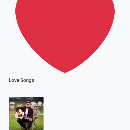
Love Songs
Vishal Mishra