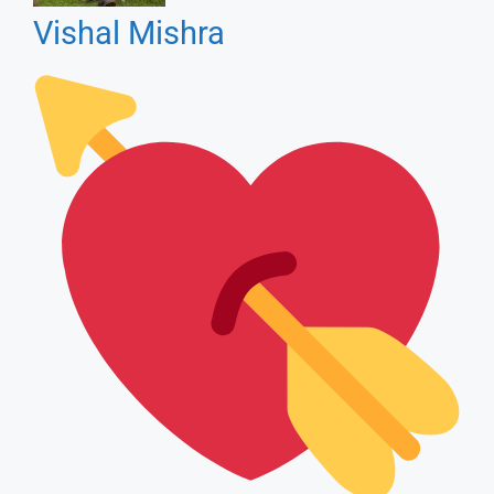
Bewfai Songs