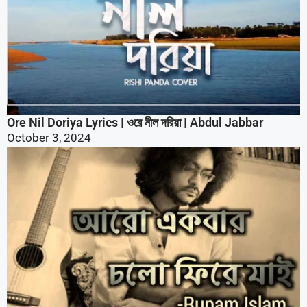
Ore Nil Doriya Lyrics | ওরে নীল দরিয়া | Abdul Jabbar
October 3, 2024
Aro Ekbar Cholo Fire Jai Lyrics | আরো একবার চলো ফিরে যাই
October 3, 2024