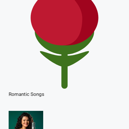
Romantic Songs
Palak Muchhal