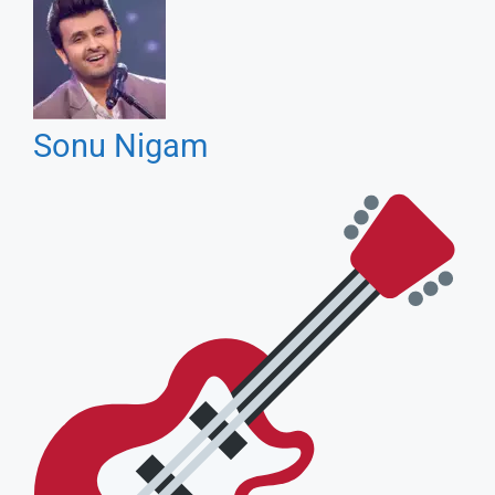
Soulful Voice