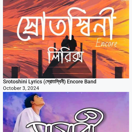
Srotoshini Lyrics (স্রোতস্বিনী) Encore Band
October 3, 2024
Mayabee Lyrics (মায়াবী) Blue Touch Band Song |