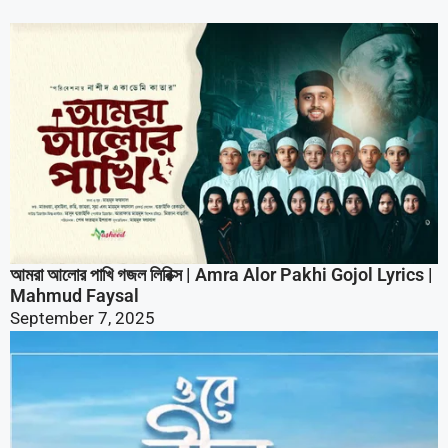
আমরা আলোর পাখি গজল লিরিক্স | Amra Alor Pakhi Gojol Lyrics |
Mahmud Faysal
September 7, 2025