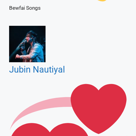
Jubin Nautiyal