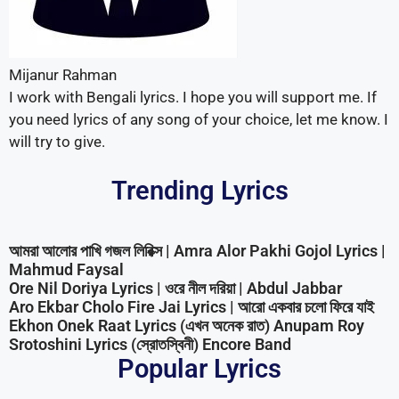
Trending Lyrics
আমরা আলোর পাখি গজল লিরিক্স | Amra Alor Pakhi Gojol Lyrics |
Mahmud Faysal
Ore Nil Doriya Lyrics | ওরে নীল দরিয়া | Abdul Jabbar
Aro Ekbar Cholo Fire Jai Lyrics | আরো একবার চলো ফিরে যাই
Ekhon Onek Raat Lyrics (এখন অনেক রাত) Anupam Roy
Srotoshini Lyrics (স্রোতস্বিনী) Encore Band
Popular Lyrics