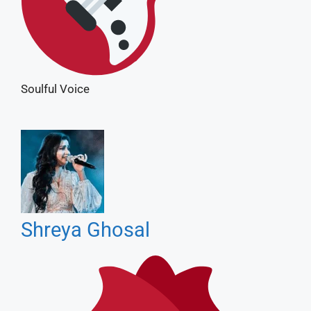
Shreya Ghosal