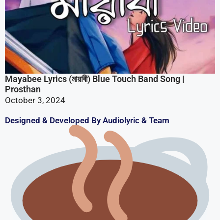
Prosthan
October 3, 2024
Designed & Developed By Audiolyric & Team