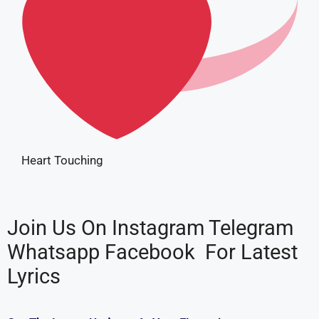
Heart Touching
Join Us On
I
n
s
t
a
g
r
a
m
T
e
l
e
g
r
a
m
W
h
a
t
s
a
p
p
F
a
c
e
b
o
o
k
For Latest
Lyrics
Get The Latest Updates At Your Fingertips…