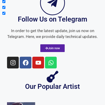
Join now
Our Popular Artist
Sonu Nigam