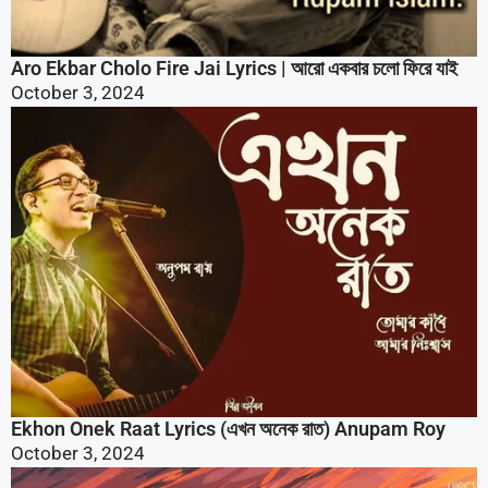
Ekhon Onek Raat Lyrics (এখন অনেক রাত) Anupam Roy
October 3, 2024